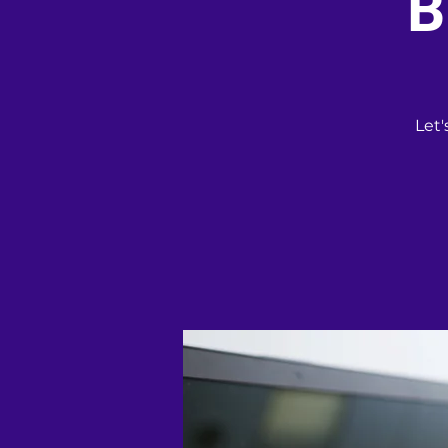
B
Let'