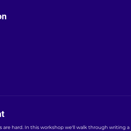
on
nt
is are hard. In this workshop we'll walk through writing a