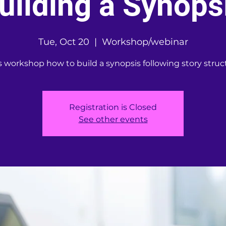
uilding a Synops
Tue, Oct 20
  |  
Workshop/webinar
s workshop how to build a synopsis following story struc
Registration is Closed
See other events