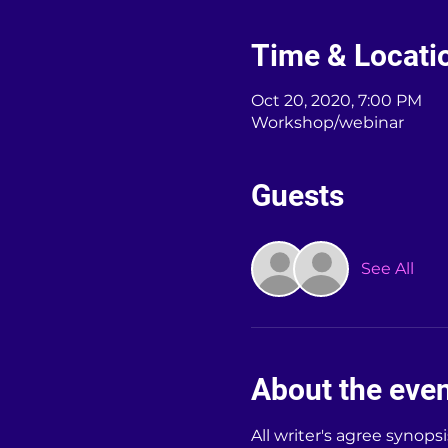
Time & Locati
Oct 20, 2020, 7:00 PM
Workshop/webinar
Guests
See All
About the eve
All writer's agree synops