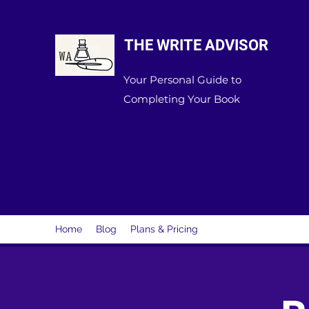
THE WRITE ADVISOR
Your Personal Guide to
Completing Your Book
Home
Blog
Plans & Pricing