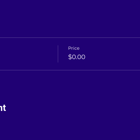
Price
$0.00
nt