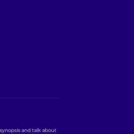
 synopsis and talk about 