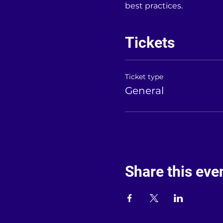
best practices.
Tickets
Ticket type
General
Share this eve