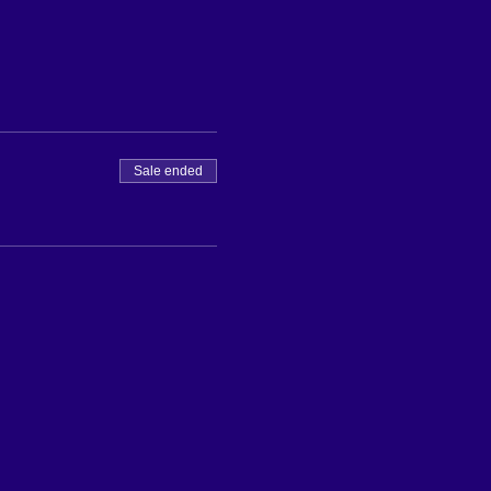
Sale ended