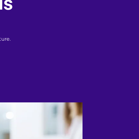
is
ture.