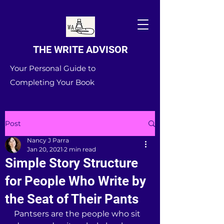
THE WRITE ADVISOR
Your Personal Guide to
Completing Your Book
Post
Nancy J Parra
Jan 20, 2021
2 min read
Simple Story Structure
for People Who Write by
the Seat of Their Pants
Pantsers are the people who sit 