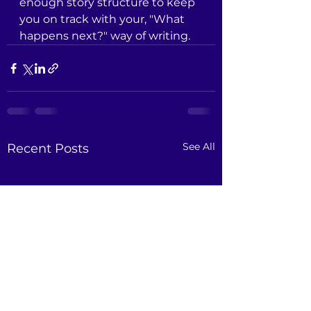
enough story structure to keep 
you on track with your, "What 
happens next?" way of writing.
See All
Recent Posts