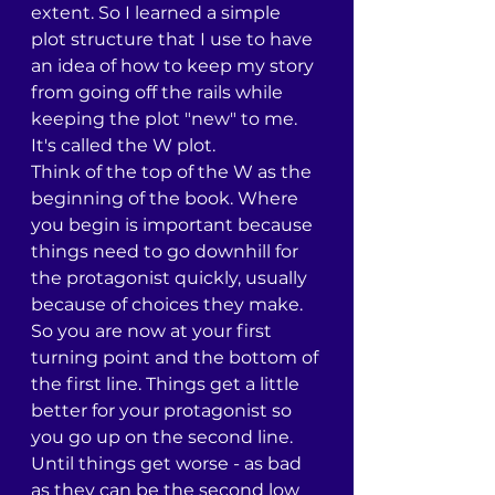
extent. So I learned a simple 
plot structure that I use to have 
an idea of how to keep my story 
from going off the rails while 
keeping the plot "new" to me. 
It's called the W plot.
Think of the top of the W as the 
beginning of the book. Where 
you begin is important because 
things need to go downhill for 
the protagonist quickly, usually 
because of choices they make. 
So you are now at your first 
turning point and the bottom of 
the first line. Things get a little 
better for your protagonist so 
you go up on the second line. 
Until things get worse - as bad 
as they can be the second low 