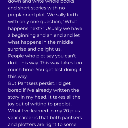
down and write whole books 
and short stories with no 
preplanned plot. We sally forth 
with only one question, "What 
happens next?" Usually we have 
a beginning and an end and let 
what happens in the middle 
surprise and delight us.
People who plot say you can't 
do it this way. This way takes too 
much time. You get lost doing it 
this way. 
But Pantsers persist. I'd get 
bored if I've already written the 
story in my head. It takes all the 
joy out of writing to preplot.
What I've learned in my 20 plus 
year career is that both pantsers 
and plotters are right to some 