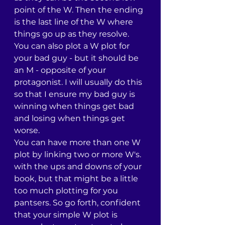
point of the W. Then the ending 
is the last line of the W where 
things go up as they resolve.
You can also plot a W plot for 
your bad guy - but it should be 
an M - opposite of your 
protagonist. I will usually do this 
so that I ensure my bad guy is 
winning when things get bad 
and losing when things get 
worse.
You can have more than one W 
plot by linking two or more W's. 
with the ups and downs of your 
book, but that might be a little 
too much plotting for you 
pantsers. So go forth, confident 
that your simple W plot is 